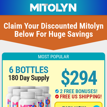
Claim Your Discounted Mitolyn
Below For Huge Savings
MOST POPULAR
6 BOTTLES
$294
180 Day Supply
2 FREE BONUSES!
FREE US SHIPPING!