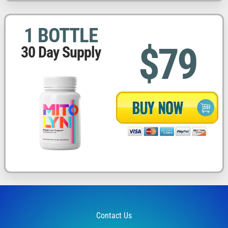
1 BOTTLE
$79
30 Day Supply
Contact Us