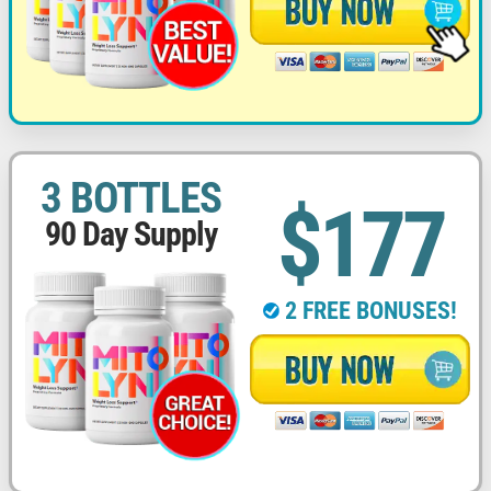
3 BOTTLES
$177
90 Day Supply
2 FREE BONUSES!