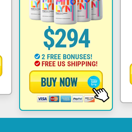
$294
2 FREE BONUSES!
FREE US SHIPPING!