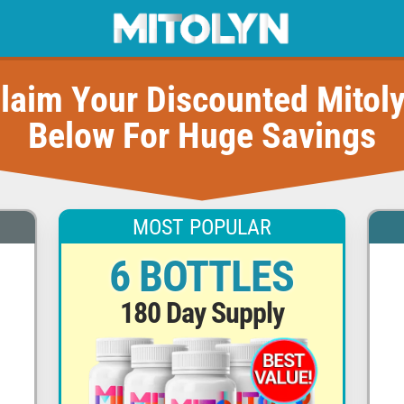
laim Your Discounted Mitol
Below For Huge Savings
MOST POPULAR
6 BOTTLES
180 Day Supply