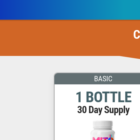
C
BASIC
1 BOTTLE
30 Day Supply