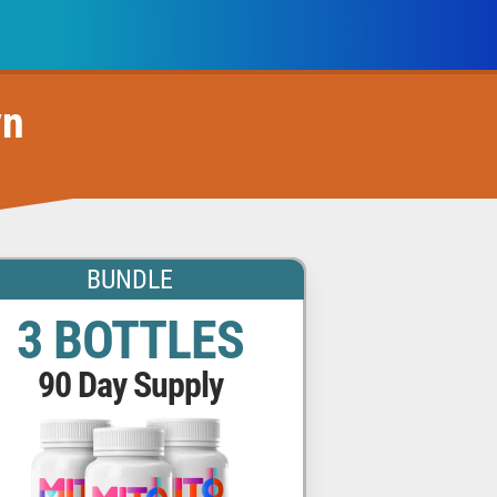
yn
BUNDLE
3 BOTTLES
90 Day Supply