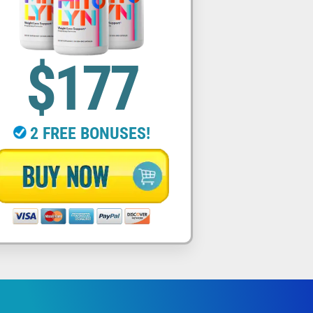
$177
2 FREE BONUSES!