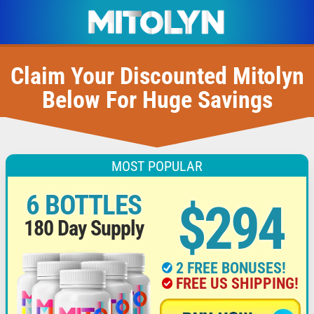
Claim Your Discounted Mitolyn
Below For Huge Savings
MOST POPULAR
6 BOTTLES
$294
180 Day Supply
2 FREE BONUSES!
FREE US SHIPPING!