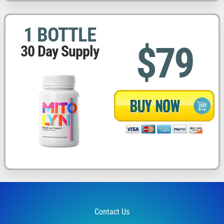
1 BOTTLE
$79
30 Day Supply
Contact Us