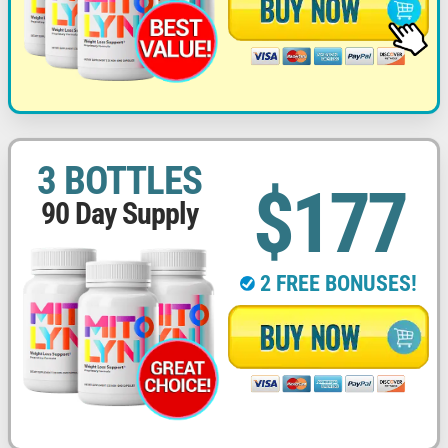
3 BOTTLES
$177
90 Day Supply
2 FREE BONUSES!